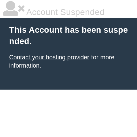
Account Suspended
This Account has been suspe
nded.
Contact your hosting provider
for more
information.