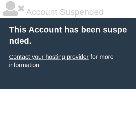
Account Suspended
This Account has been suspe
nded.
Contact your hosting provider
for more
information.