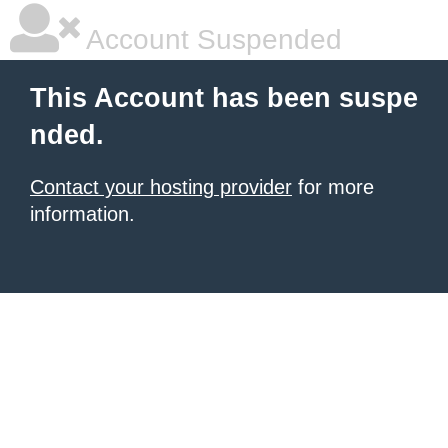
Account Suspended
This Account has been suspe
nded.
Contact your hosting provider
for more
information.