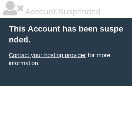
Account Suspended
This Account has been suspe
nded.
Contact your hosting provider
for more
information.