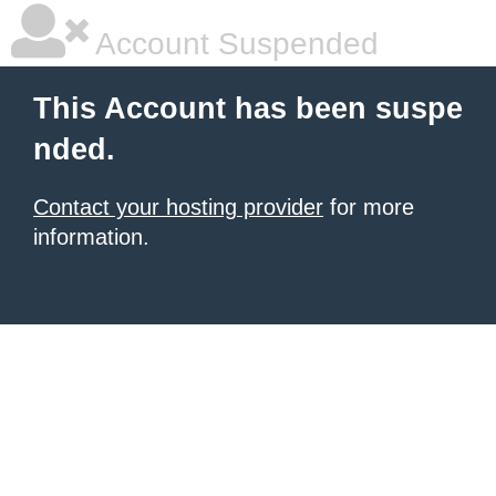
Account Suspended
This Account has been suspe
nded.
Contact your hosting provider
for more
information.