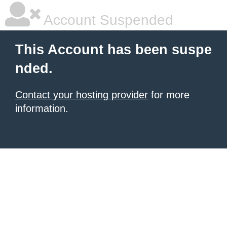
Account Suspended
This Account has been suspe
nded.
Contact your hosting provider
for more
information.