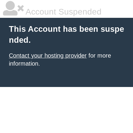
Account Suspended
This Account has been suspe
nded.
Contact your hosting provider
for more
information.