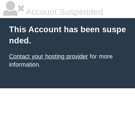
Account Suspended
This Account has been suspe
nded.
Contact your hosting provider
for more
information.