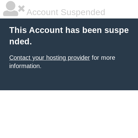
Account Suspended
This Account has been suspe
nded.
Contact your hosting provider
for more
information.