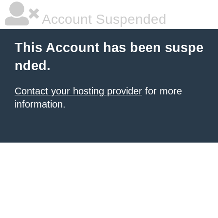
Account Suspended
This Account has been suspe
nded.
Contact your hosting provider
for more
information.