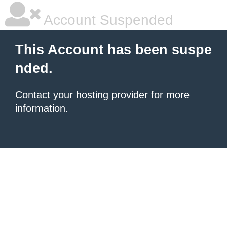
Account Suspended
This Account has been suspe
nded.
Contact your hosting provider
for more
information.