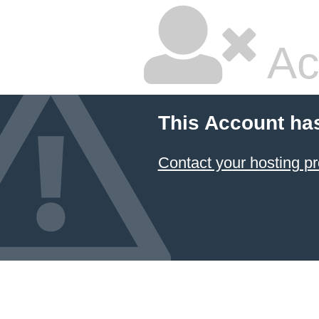
Ac
This Account ha
Contact your hosting pr