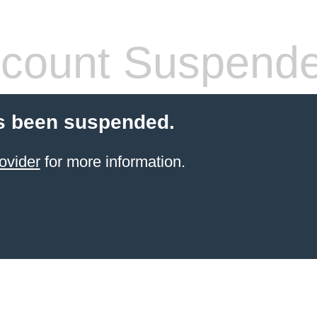
count Suspend
s been suspended.
ovider
for more information.