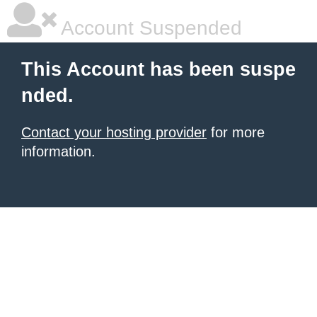
Account Suspended
This Account has been suspe
nded.
Contact your hosting provider
for more
information.