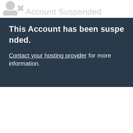
Account Suspended
This Account has been suspe
nded.
Contact your hosting provider
for more
information.