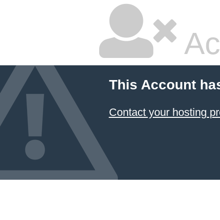
Ac
This Account ha
Contact your hosting pr