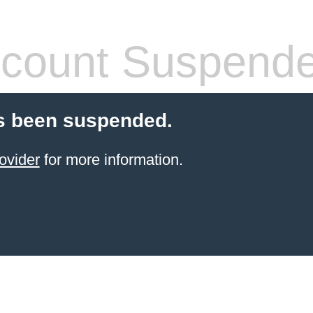
count Suspend
s been suspended.
ovider
for more information.