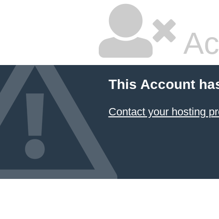
Ac
This Account ha
Contact your hosting pr