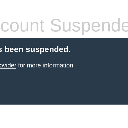
count Suspend
s been suspended.
ovider
for more information.