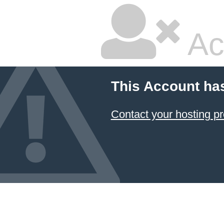
Ac
This Account ha
Contact your hosting pr