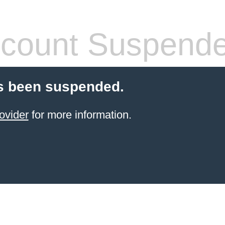
count Suspend
s been suspended.
ovider
for more information.