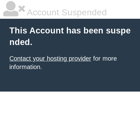
Account Suspended
This Account has been suspe
nded.
Contact your hosting provider
for more
information.